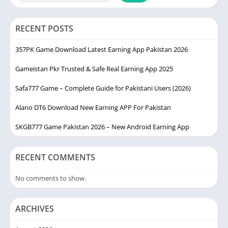
RECENT POSTS
357PK Game Download Latest Earning App Pakistan 2026
Gameistan Pkr Trusted & Safe Real Earning App 2025
Safa777 Game – Complete Guide for Pakistani Users (2026)
Alano DT6 Download New Earning APP For Pakistan
SKGB777 Game Pakistan 2026 – New Android Earning App
RECENT COMMENTS
No comments to show.
ARCHIVES