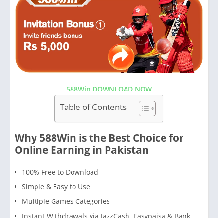
588Win DOWNLOAD NOW
Table of Contents
Why 588Win is the Best Choice for
Online Earning in Pakistan
100% Free to Download
Simple & Easy to Use
Multiple Games Categories
Instant Withdrawals via JazzCash, Easypaisa & Bank