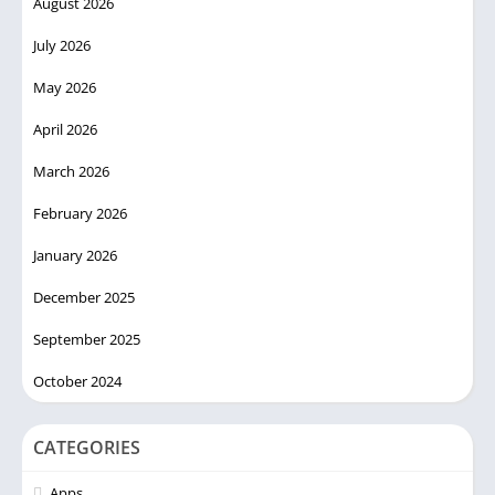
August 2026
July 2026
May 2026
April 2026
March 2026
February 2026
January 2026
December 2025
September 2025
October 2024
CATEGORIES
Apps