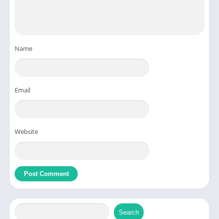
Name
Email
Website
Search