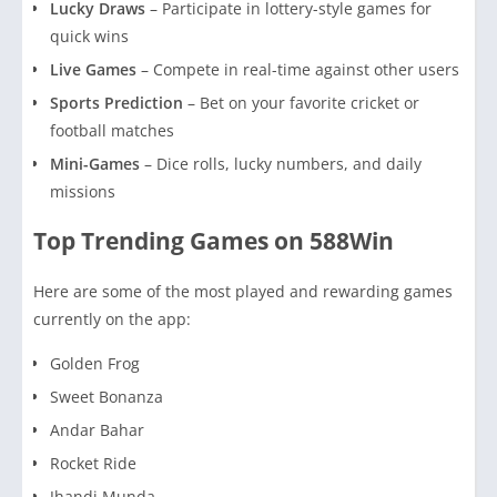
Lucky Draws
– Participate in lottery-style games for
quick wins
Live Games
– Compete in real-time against other users
Sports Prediction
– Bet on your favorite cricket or
football matches
Mini-Games
– Dice rolls, lucky numbers, and daily
missions
Top Trending Games on 588Win
Here are some of the most played and rewarding games
currently on the app:
Golden Frog
Sweet Bonanza
Andar Bahar
Rocket Ride
Jhandi Munda