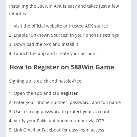
Installing the 588Win APK is easy and takes just a few
minutes:
Visit the official website or trusted APK source
Enable “Unknown Sources” in your phone’s settings
Download the APK and install it
Launch the app and create your account
How to Register on 588Win Game
Signing up is quick and hassle-free:
Open the app and tap
Register
Enter your phone number, password, and full name
Use a strong password to protect your account
Verify your Pakistani phone number via OTP
Link Gmail or Facebook for easy login access