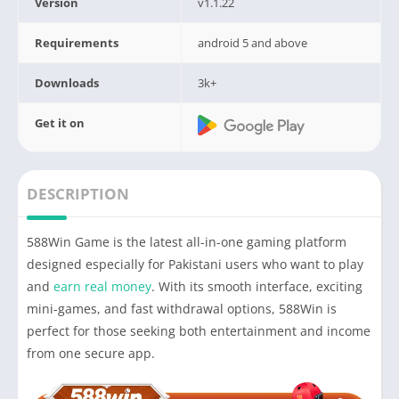
Version
v1.1.22
Requirements
android 5 and above
Downloads
3k+
Get it on
DESCRIPTION
588Win Game is the latest all-in-one gaming platform
designed especially for Pakistani users who want to play
and
earn real money
. With its smooth interface, exciting
mini-games, and fast withdrawal options, 588Win is
perfect for those seeking both entertainment and income
from one secure app.