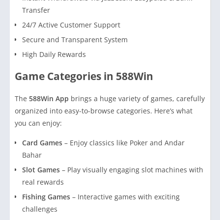
Transfer
24/7 Active Customer Support
Secure and Transparent System
High Daily Rewards
Game Categories in 588Win
The
588Win App
brings a huge variety of games, carefully
organized into easy-to-browse categories. Here’s what
you can enjoy:
Card Games
– Enjoy classics like Poker and Andar
Bahar
Slot Games
– Play visually engaging slot machines with
real rewards
Fishing Games
– Interactive games with exciting
challenges