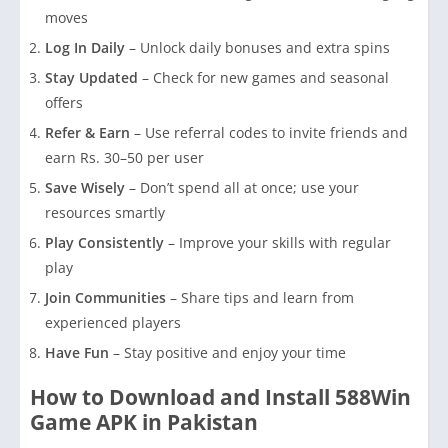
moves
Log In Daily
– Unlock daily bonuses and extra spins
Stay Updated
– Check for new games and seasonal
offers
Refer & Earn
– Use referral codes to invite friends and
earn Rs. 30–50 per user
Save Wisely
– Don’t spend all at once; use your
resources smartly
Play Consistently
– Improve your skills with regular
play
Join Communities
– Share tips and learn from
experienced players
Have Fun
– Stay positive and enjoy your time
How to Download and Install 588Win
Game APK in Pakistan