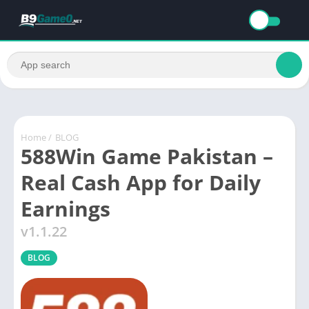
Home
/
BLOG
588Win Game Pakistan –
Real Cash App for Daily
Earnings
v1.1.22
BLOG