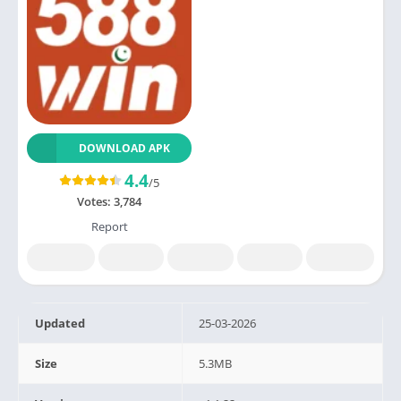
DOWNLOAD APK
4.4
/5
Votes:
3,784
Report
Updated
25-03-2026
Size
5.3MB