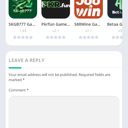
SKGB777 Game Pakistan 2026 – New Android Earning App
Pkrfun Game Apk V1.0 (Real Earning App) Download for Android
588Wine Game Real Money Gaming App in Pakistan 2025
1.43
v2.1
v1.1
v3.2
LEAVE A REPLY
Your email address will not be published.
Required fields are
marked
*
Comment
*