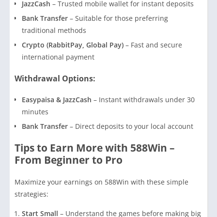
JazzCash
– Trusted mobile wallet for instant deposits
Bank Transfer
– Suitable for those preferring
traditional methods
Crypto (RabbitPay, Global Pay)
– Fast and secure
international payment
Withdrawal Options:
Easypaisa & JazzCash
– Instant withdrawals under 30
minutes
Bank Transfer
– Direct deposits to your local account
Tips to Earn More with 588Win –
From Beginner to Pro
Maximize your earnings on 588Win with these simple
strategies:
Start Small
– Understand the games before making big