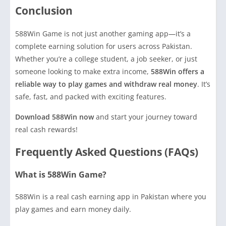
Conclusion
588Win Game is not just another gaming app—it’s a
complete earning solution for users across Pakistan.
Whether you’re a college student, a job seeker, or just
someone looking to make extra income,
588Win offers a
reliable way to play games and withdraw real money
. It’s
safe, fast, and packed with exciting features.
Download 588Win now
and start your journey toward
real cash rewards!
Frequently Asked Questions (FAQs)
What is 588Win Game?
588Win is a real cash earning app in Pakistan where you
play games and earn money daily.