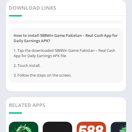
DOWNLOAD LINKS
How to install 588Win Game Pakistan – Real Cash App for
Daily Earnings APK?
1. Tap the downloaded 588Win Game Pakistan – Real Cash
App for Daily Earnings APK file.
2. Touch install.
3. Follow the steps on the screen.
RELATED APPS