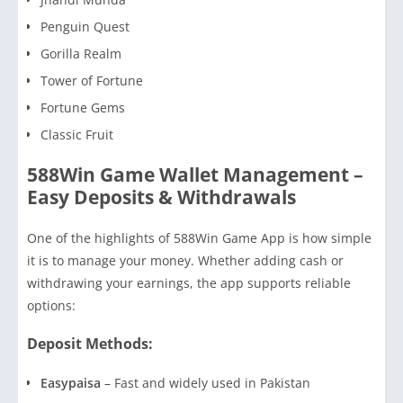
Penguin Quest
Gorilla Realm
Tower of Fortune
Fortune Gems
Classic Fruit
588Win Game Wallet Management –
Easy Deposits & Withdrawals
One of the highlights of 588Win Game App is how simple
it is to manage your money. Whether adding cash or
withdrawing your earnings, the app supports reliable
options:
Deposit Methods:
Easypaisa
– Fast and widely used in Pakistan