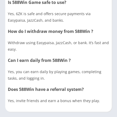
Is 588Win Game safe to use?
Yes, 6ZK is safe and offers secure payments via
Easypaisa, JazzCash, and banks.
How do I withdraw money from 588Win ?
Withdraw using Easypaisa, JazzCash, or bank. It’s fast and
easy.
Can I earn daily from 588Win ?
Yes, you can earn daily by playing games, completing
tasks, and logging in.
Does 588Win have a referral system?
Yes, invite friends and earn a bonus when they play.