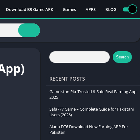
Download B9 Game APK
Games
APPS
BLOG
Search
App)
RECENT POSTS
Gameistan Pkr Trusted & Safe Real Earning App
2025
Safa777 Game – Complete Guide for Pakistani
Users (2026)
Alano DT6 Download New Earning APP For
Pakistan