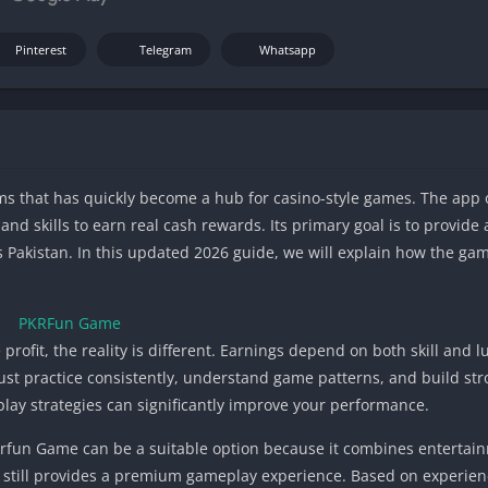
Pinterest
Telegram
Whatsapp
ms that has quickly become a hub for casino-style games. The app 
and skills to earn real cash rewards. Its primary goal is to provide 
s Pakistan. In this updated 2026 guide, we will explain how the ga
PKRFun Game
fit, the reality is different. Earnings depend on both skill and l
ust practice consistently, understand game patterns, and build str
lay strategies can significantly improve your performance.
 Pkrfun Game can be a suitable option because it combines entertai
, it still provides a premium gameplay experience. Based on experie