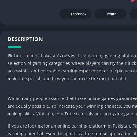
Facebook
Twitter
DESCRIPTION
Pkrfun is one of Pakistan’s newest free-earning gaming platfor
selection of gaming categories where players can try their luck 
accessible, and enjoyable earning experience for people acros
makes it special, and how you can make the most out of it.
While many people assume that these online games guarantee pro
are equally possible. To increase your winning chances, you m
making skills. Watching YouTube tutorials and analyzing gamep
If you are looking for an online earning platform in Pakistan,
earning potential. Even though it is a free-to-use application