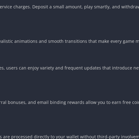
ervice charges. Deposit a small amount, play smartly, and withdraw
ealistic animations and smooth transitions that make every game 
es, users can enjoy variety and frequent updates that introduce 
erral bonuses, and email binding rewards allow you to earn free co
re processed directly to your wallet without third-party involve