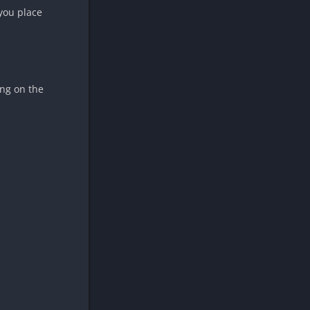
you place
ing on the