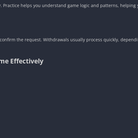
. Practice helps you understand game logic and patterns, helping 
 confirm the request. Withdrawals usually process quickly, depend
me Effectively