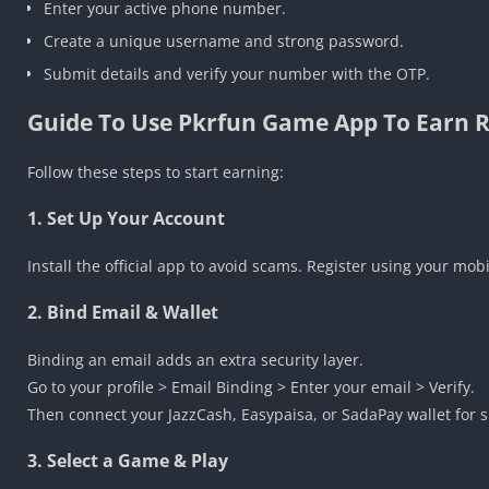
Enter your active phone number.
Create a unique username and strong password.
Submit details and verify your number with the OTP.
Guide To Use Pkrfun Game App To Earn 
Follow these steps to start earning:
1. Set Up Your Account
Install the official app to avoid scams. Register using your mo
2. Bind Email & Wallet
Binding an email adds an extra security layer.
Go to your profile > Email Binding > Enter your email > Verify.
Then connect your JazzCash, Easypaisa, or SadaPay wallet for 
3. Select a Game & Play