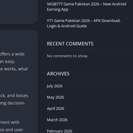
SKGB777 Game Pakistan 2026 – New Android
Earning App
Y71 Game Pakistan 2026 – APK Download,
Login & Android Guide
RECENT COMMENTS
offers a wide
No comments to show.
an easy,
me works, what
ARCHIVES
July 2026
uck, and losses
May 2026
ong decision-
April 2026
March 2026
nment with
nce and user
February 2026