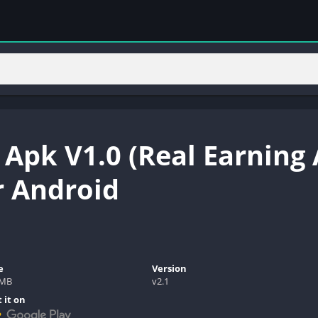
Apk V1.0 (Real Earning 
 Android
e
Version
0MB
v2.1
 it on