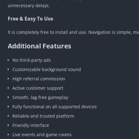
unnecessary delays.
Free & Easy To Use
It is completely free to install and use. Navigation is simple,
Additional Features
No third-party ads
Customizable background sound
High referral commission
Active customer support
Smooth, lag-free gameplay
Fully functional on all supported devices
Reliable and trusted platform
Friendly interface
Live events and game rooms