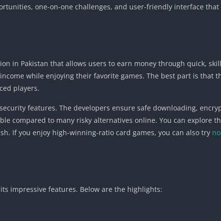
ortunities, one-on-one challenges, and user-friendly interface tha
ion in Pakistan that allows users to earn money through quick, ski
 income while enjoying their favorite games. The best part is that t
nced players.
 security features. The developers ensure safe downloading, encry
able compared to many risky alternatives online. You can explore th
cash. If you enjoy high-winning-ratio card games, you can also try
no
 its impressive features. Below are the highlights: