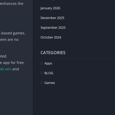
t enhances the
January 2026
December 2025
September 2025
ll-based games.
October 2024
here are no
CATEGORIES
pted
e app for free,
Apps
ob win
and
BLOG
Games