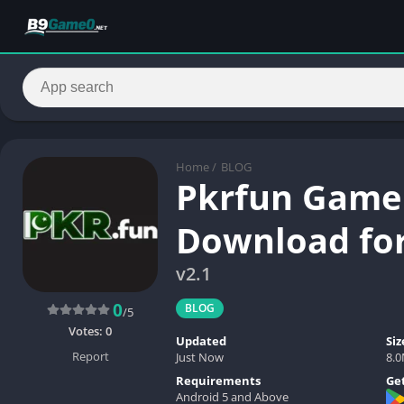
Home
/
BLOG
Pkrfun Game 
Download for
v2.1
0
BLOG
/5
Votes:
0
Updated
Siz
Report
Just Now
8.
Requirements
Get
Android 5 and Above