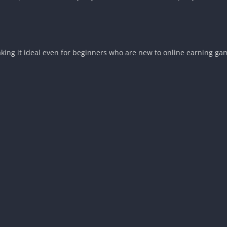
 making it ideal even for beginners who are new to online earning ga