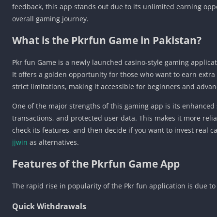
feedback, this app stands out due to its unlimited earning opp
overall gaming journey.
What is the Pkrfun Game in Pakistan?
Pkr fun Game is a newly launched casino-style gaming applicat
It offers a golden opportunity for those who want to earn extra
strict limitations, making it accessible for beginners and adva
One of the major strengths of this gaming app is its enhanced
transactions, and protected user data. This makes it more reli
check its features, and then decide if you want to invest real 
jjwin
as alternatives.
Features of the Pkrfun Game App
The rapid rise in popularity of the Pkr fun application is due to
Quick Withdrawals