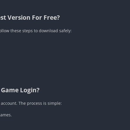
t Version For Free?
Follow these steps to download safely:
n Game Login?
 account. The process is simple:
 games.