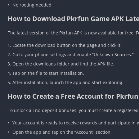
No rooting needed
How to Download Pkrfun Game APK Lates
The latest version of the Pkrfun APK is now available for free. 
Locate the download button on the page and click it.
Go to your phone settings and enable “Unknown Sources.”
Open the downloads folder and find the APK file.
Tap on the file to start installation.
After installation, launch the app and start exploring.
How to Create a Free Account for Pkrfu
To unlock all no-deposit bonuses, you must create a registered
Your account is ready to receive rewards and participate in
Open the app and tap on the “Account” section.