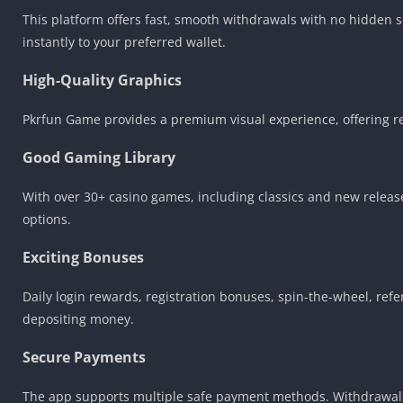
This platform offers fast, smooth withdrawals with no hidden s
instantly to your preferred wallet.
High-Quality Graphics
Pkrfun Game provides a premium visual experience, offering r
Good Gaming Library
With over 30+ casino games, including classics and new releas
options.
Exciting Bonuses
Daily login rewards, registration bonuses, spin-the-wheel, ref
depositing money.
Secure Payments
The app supports multiple safe payment methods. Withdrawals a