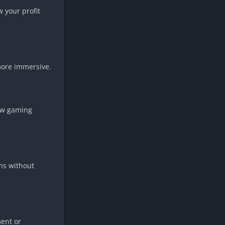
 your profit
more immersive.
new gaming
ins without
ment or