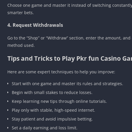
Choose one game and master it instead of switching constantly
smarter bets.
4. Request Withdrawals
Go to the “Shop” or “Withdraw” section, enter the amount, and
method used.
Tips and Tricks to Play Pkr fun Casino Ga
Here are some expert techniques to help you improve:
Start with one game and master its rules and strategies.
Begin with small stakes to reduce losses.
Keep learning new tips through online tutorials.
Play only with stable, high-speed internet.
Stay patient and avoid impulsive betting.
Set a daily earning and loss limit.