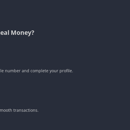
Real Money?
bile number and complete your profile.
smooth transactions.