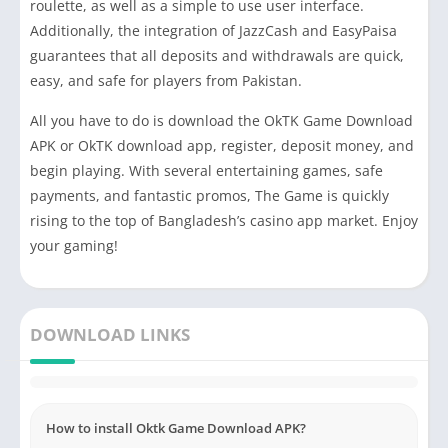
roulette, as well as a simple to use user interface.
Additionally, the integration of JazzCash and EasyPaisa
guarantees that all deposits and withdrawals are quick,
easy, and safe for players from Pakistan.
All you have to do is download the OkTK Game Download
APK or OkTK download app, register, deposit money, and
begin playing. With several entertaining games, safe
payments, and fantastic promos, The Game is quickly
rising to the top of Bangladesh’s casino app market. Enjoy
your gaming!
DOWNLOAD LINKS
How to install Oktk Game Download APK?