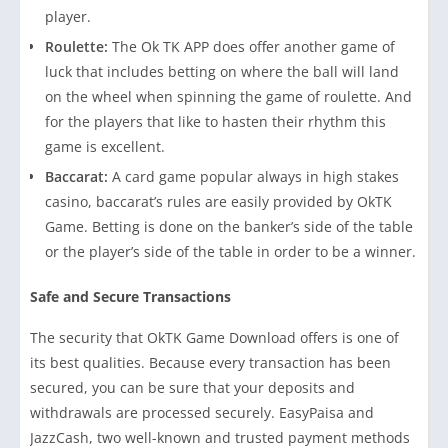
player.
Roulette:
The Ok TK APP does offer another game of
luck that includes betting on where the ball will land
on the wheel when spinning the game of roulette. And
for the players that like to hasten their rhythm this
game is excellent.
Baccarat:
A card game popular always in high stakes
casino, baccarat’s rules are easily provided by OkTK
Game. Betting is done on the banker’s side of the table
or the player’s side of the table in order to be a winner.
Safe and Secure Transactions
The security that OkTK Game Download offers is one of
its best qualities. Because every transaction has been
secured, you can be sure that your deposits and
withdrawals are processed securely. EasyPaisa and
JazzCash, two well-known and trusted payment methods