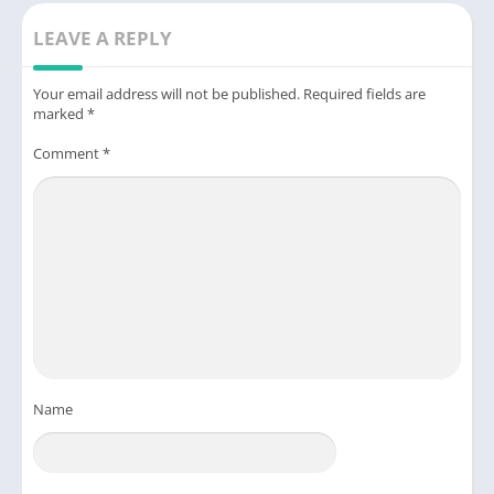
LEAVE A REPLY
Your email address will not be published.
Required fields are
marked
*
Comment
*
Name