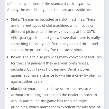
offers many options of the standard casino games.
Among the well-liked games that are accessible are:
Slots:
The games included are slot machines. There
are different types of slot machines which focus on
different pictures and the way they pay at the OkTK
APK . Just type it in and you will see that there is really
something for everyone, from the good old three-reel
slots to the present day five-reel video slots.
Poker:
The site also provides many convenient features
for the card games if they are your preferences,
including both Texas Hold’em and Omaha poker
games. You have a chance to win big money by playing
against other users!
Blackjack:
your aim is to have scores nearest to 21
without exceeding scores than the dealer in order to
win. In particular, the game has keep it simple
principles, which makes them excellent for any type of