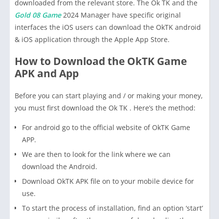
downloaded from the relevant store. The Ok TK and the
Gold 08 Game
2024 Manager have specific original
interfaces the iOS users can download the OkTK android
& iOS application through the Apple App Store.
How to Download the OkTK Game
APK and App
Before you can start playing and / or making your money,
you must first download the Ok TK . Here’s the method:
For android go to the official website of OkTK Game
APP.
We are then to look for the link where we can
download the Android.
Download OkTK APK file on to your mobile device for
use.
To start the process of installation, find an option ‘start’