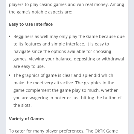
players to play casino games and win real money. Among
the game’s notable aspects are:
Easy to Use Interface
Begginers as well may only play the Game because due
to its features and simple interface. It is easy to
navigate since the options available for choosing
games, viewing your balance, depositing or withdrawal
are easy to use.
The graphics of game is clear and splendid which
make the meet very attractive. The graphics in the
game complement the game play so much, whether
you are wagering in poker or just hitting the button of
the slots.
Variety of Games
To cater for many player preferences, The OkTK Game