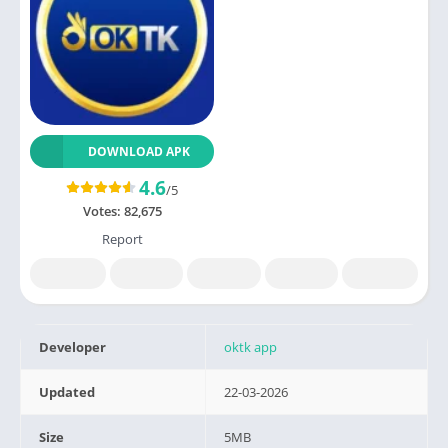
DOWNLOAD APK
4.6
/5
Votes:
82,675
Report
Developer
oktk app
Updated
22-03-2026
Size
5MB