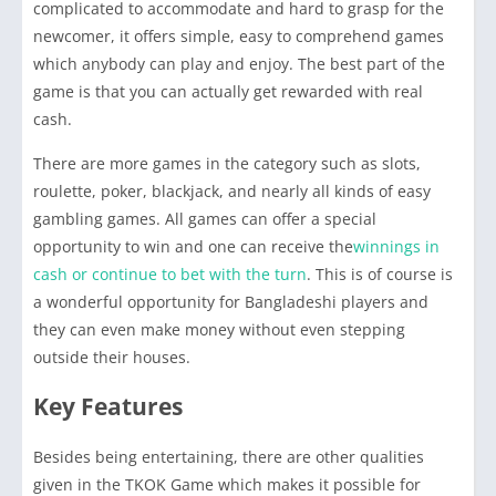
complicated to accommodate and hard to grasp for the
newcomer, it offers simple, easy to comprehend games
which anybody can play and enjoy. The best part of the
game is that you can actually get rewarded with real
cash.
There are more games in the category such as slots,
roulette, poker, blackjack, and nearly all kinds of easy
gambling games. All games can offer a special
opportunity to win and one can receive the
winnings in
cash or continue to bet with the turn
. This is of course is
a wonderful opportunity for Bangladeshi players and
they can even make money without even stepping
outside their houses.
Key Features
Besides being entertaining, there are other qualities
given in the TKOK Game which makes it possible for