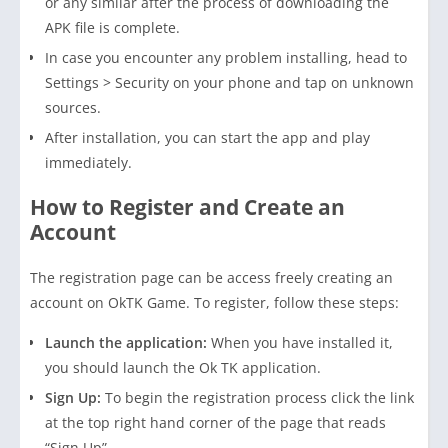
or any similar after the process of downloading the
APK file is complete.
In case you encounter any problem installing, head to
Settings > Security on your phone and tap on unknown
sources.
After installation, you can start the app and play
immediately.
How to Register and Create an
Account
The registration page can be access freely creating an
account on OkTK Game. To register, follow these steps:
Launch the application:
When you have installed it,
you should launch the Ok TK application.
Sign Up:
To begin the registration process click the link
at the top right hand corner of the page that reads
“Sign Up”.