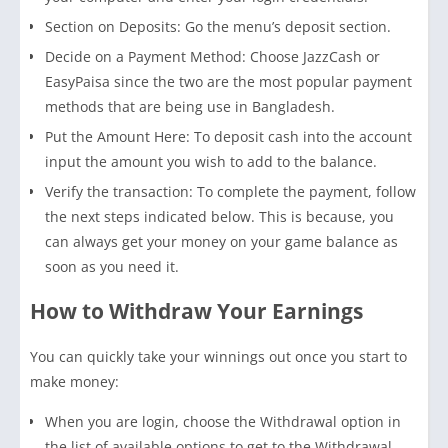
Section on Deposits: Go the menu’s deposit section.
Decide on a Payment Method: Choose JazzCash or
EasyPaisa since the two are the most popular payment
methods that are being use in Bangladesh.
Put the Amount Here: To deposit cash into the account
input the amount you wish to add to the balance.
Verify the transaction: To complete the payment, follow
the next steps indicated below. This is because, you
can always get your money on your game balance as
soon as you need it.
How to Withdraw Your Earnings
You can quickly take your winnings out once you start to
make money:
When you are login, choose the Withdrawal option in
the list of available options to get to the Withdrawal