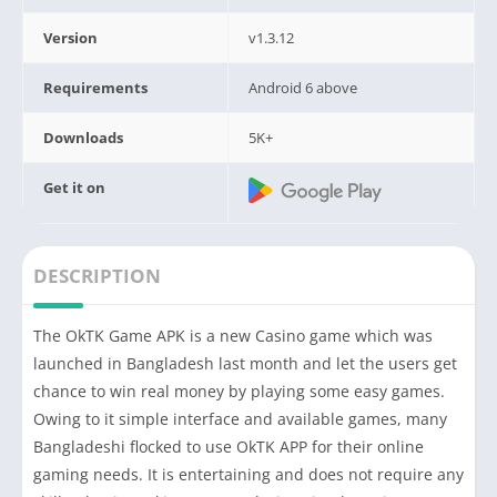
Version
v1.3.12
Requirements
Android 6 above
Downloads
5K+
Get it on
DESCRIPTION
The OkTK Game APK is a new Casino game which was
launched in Bangladesh last month and let the users get
chance to win real money by playing some easy games.
Owing to it simple interface and available games, many
Bangladeshi flocked to use OkTK APP for their online
gaming needs. It is entertaining and does not require any