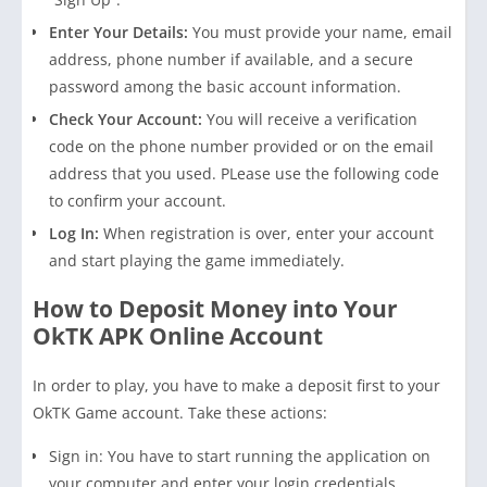
Enter Your Details:
You must provide your name, email
address, phone number if available, and a secure
password among the basic account information.
Check Your Account:
You will receive a verification
code on the phone number provided or on the email
address that you used. PLease use the following code
to confirm your account.
Log In:
When registration is over, enter your account
and start playing the game immediately.
How to Deposit Money into Your
OkTK APK Online Account
In order to play, you have to make a deposit first to your
OkTK Game account. Take these actions:
Sign in: You have to start running the application on
your computer and enter your login credentials.