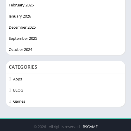
February 2026
January 2026
December 2025
September 2025
October 2024
CATEGORIES
Apps
BLOG
Games
© 2026 - All rights reserved -
B9GAME