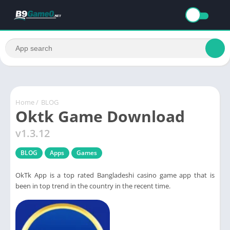
Home
/
BLOG
Oktk Game Download
v1.3.12
BLOG
Apps
Games
OkTk App is a top rated Bangladeshi casino game app that is
been in top trend in the country in the recent time.