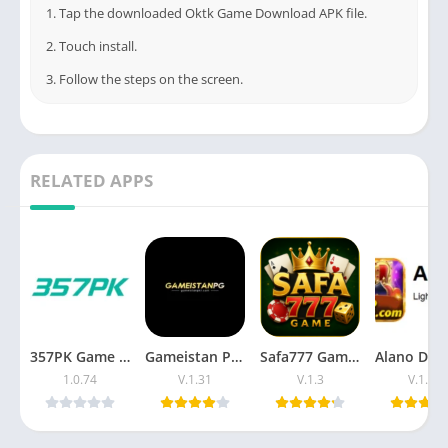
1. Tap the downloaded Oktk Game Download APK file.
2. Touch install.
3. Follow the steps on the screen.
RELATED APPS
357PK Game Download Latest Earning App Pakistan 2026
Gameistan Pkr Trusted & Safe Real Earning App 2025
Safa777 Game – Complete Guide for Pakistani Users (2026)
1.0.74
V.1.31
V.1.3
V.1.31