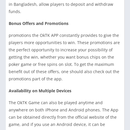
in Bangladesh, allow players to deposit and withdraw
funds.
Bonus Offers and Promotions
promotions the OkTK APP constantly provides to give the
players more opportunities to win. These promotions are
the perfect opportunity to increase your possibility of
getting the win, whether you want bonus chips on the
poker game or free spins on slot. To get the maximum
benefit out of these offers, one should also check out the
promotions part of the app.
Availability on Multiple Devices
The OkTK Game can also be played anytime and
anywhere on both iPhone and Android phones. The App
can be obtained directly from the official website of the
game, and if you use an Android device, it can be