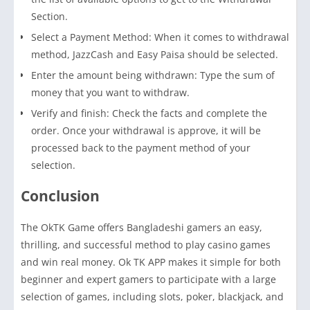
Section.
Select a Payment Method: When it comes to withdrawal
method, JazzCash and Easy Paisa should be selected.
Enter the amount being withdrawn: Type the sum of
money that you want to withdraw.
Verify and finish: Check the facts and complete the
order. Once your withdrawal is approve, it will be
processed back to the payment method of your
selection.
Conclusion
The OkTK Game offers Bangladeshi gamers an easy,
thrilling, and successful method to play casino games
and win real money. Ok TK APP makes it simple for both
beginner and expert gamers to participate with a large
selection of games, including slots, poker, blackjack, and