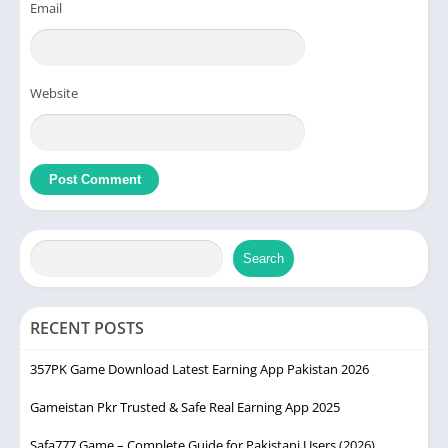
Email
Website
Search
RECENT POSTS
357PK Game Download Latest Earning App Pakistan 2026
Gameistan Pkr Trusted & Safe Real Earning App 2025
Safa777 Game – Complete Guide for Pakistani Users (2026)