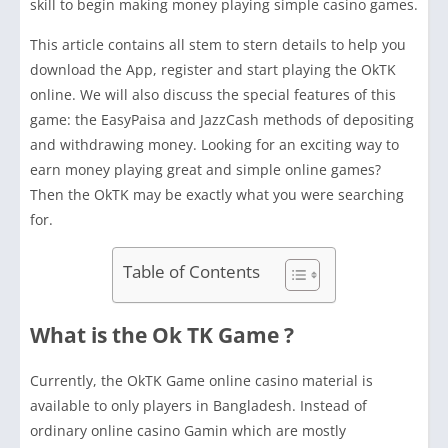
skill to begin making money playing simple casino games.
This article contains all stem to stern details to help you
download the App, register and start playing the OkTK
online. We will also discuss the special features of this
game: the EasyPaisa and JazzCash methods of depositing
and withdrawing money. Looking for an exciting way to
earn money playing great and simple online games?
Then the OkTK may be exactly what you were searching
for.
Table of Contents
What is the Ok TK Game ?
Currently, the OkTK Game online casino material is
available to only players in Bangladesh. Instead of
ordinary online casino Gamin which are mostly