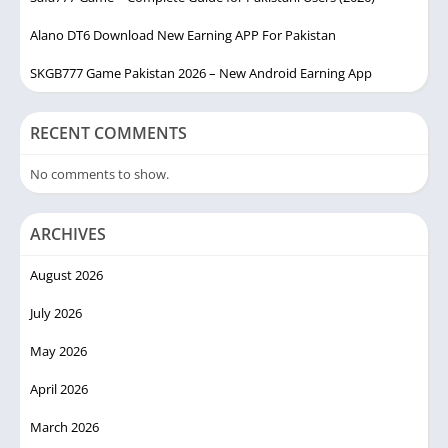
Alano DT6 Download New Earning APP For Pakistan
SKGB777 Game Pakistan 2026 – New Android Earning App
RECENT COMMENTS
No comments to show.
ARCHIVES
August 2026
July 2026
May 2026
April 2026
March 2026