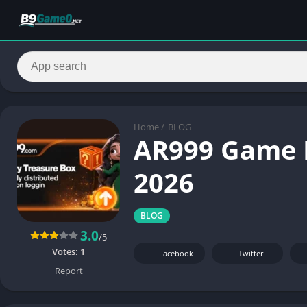
Home
/
BLOG
AR999 Game 
2026
BLOG
3.0
/5
Votes:
1
Facebook
Twitter
Report