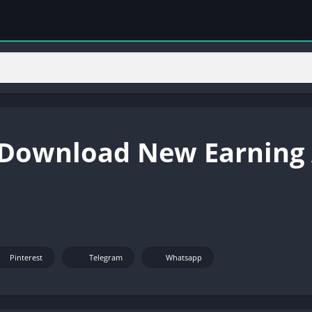
Download New Earning
Pinterest
Telegram
Whatsapp