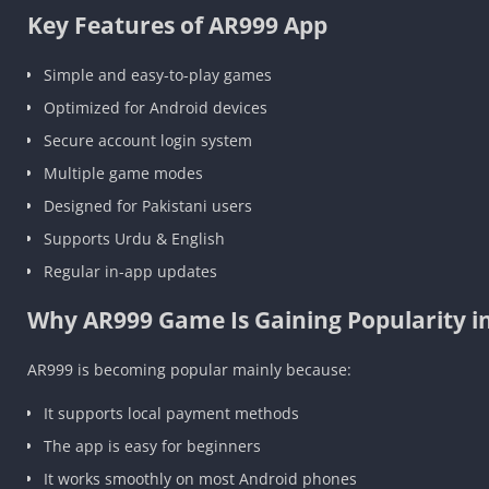
Key Features of AR999 App
Simple and easy-to-play games
Optimized for Android devices
Secure account login system
Multiple game modes
Designed for Pakistani users
Supports Urdu & English
Regular in-app updates
Why AR999 Game Is Gaining Popularity i
AR999 is becoming popular mainly because:
It supports local payment methods
The app is easy for beginners
It works smoothly on most Android phones