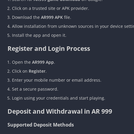
Click on a trusted site or APK provider.
Download the
AR999 APK
file.
Allow installation from unknown sources in your device setti
Install the app and open it.
Register and Login Process
Open the
AR999 App
.
Click on
Register
.
Enter your mobile number or email address.
Set a secure password.
Login using your credentials and start playing.
Deposit and Withdrawal in AR 999
Supported Deposit Methods