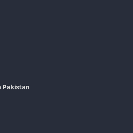
n Pakistan