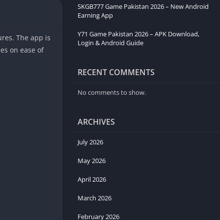
SKGB777 Game Pakistan 2026 – New Android
Earning App
Y71 Game Pakistan 2026 – APK Download,
res. The app is
Login & Android Guide
es on ease of
RECENT COMMENTS
No comments to show.
ARCHIVES
July 2026
May 2026
April 2026
March 2026
February 2026