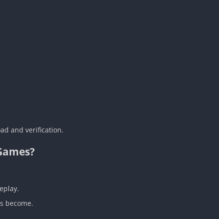
ad and verification.
 Games?
eplay.
as become.