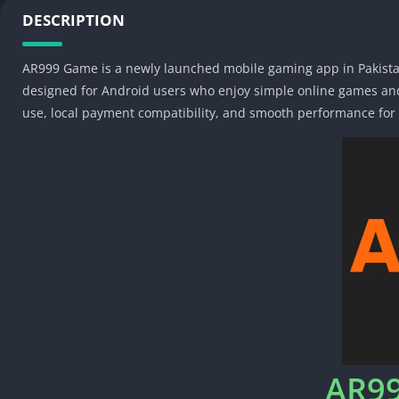
DESCRIPTION
AR999 Game is a newly launched mobile gaming app in Pakista
designed for Android users who enjoy simple online games and
use, local payment compatibility, and smooth performance for 
AR9