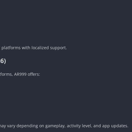
platforms with localized support.
6)
orms, AR999 offers:
ay vary depending on gameplay, activity level, and app updates.