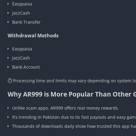
Easypaisa
JazzCash
Bank Transfer
Withdrawal Methods
Easypaisa
JazzCash
Bank Account
⏱️ Processing time and limits may vary depending on system lo
Why AR999 is More Popular Than Other
Unlike scam apps, AR999 offers real money rewards.
It’s trending in Pakistan due to its fast payouts and easy gam
Thousands of downloads daily show how trusted this app h