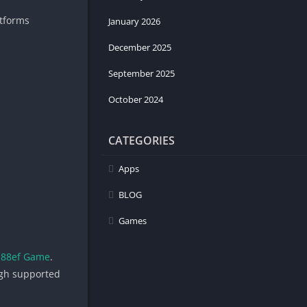
atforms
January 2026
December 2025
September 2025
October 2024
CATEGORIES
Apps
BLOG
Games
y
88ef Game
.
ugh supported