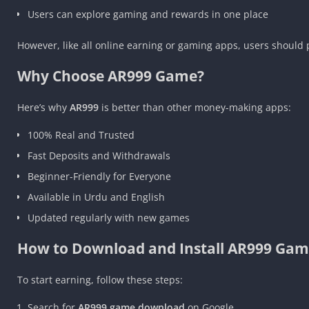
Users can explore gaming and rewards in one place
However, like all online earning or gaming apps, users should 
Why Choose AR999 Game?
Here’s why
AR999
is better than other money-making apps:
100% Real and Trusted
Fast Deposits and Withdrawals
Beginner-Friendly for Everyone
Available in Urdu and English
Updated regularly with new games
How to Download and Install AR999 Ga
To start earning, follow these steps:
Search for
AR999 game download
on Google.