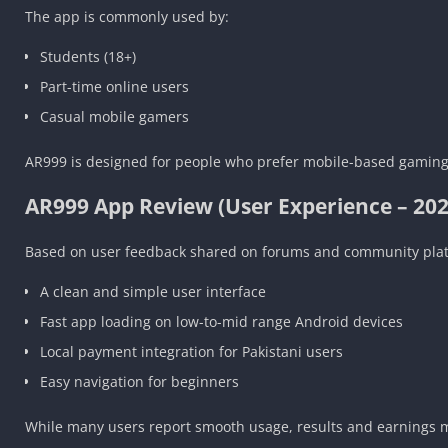
The app is commonly used by:
Students (18+)
Part-time online users
Casual mobile gamers
AR999 is designed for people who prefer mobile-based gaming 
AR999 App Review (User Experience – 202
Based on user feedback shared on forums and community platf
A clean and simple user interface
Fast app loading on low-to-mid range Android devices
Local payment integration for Pakistani users
Easy navigation for beginners
While many users report smooth usage, results and earnings m