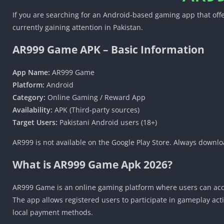
If you are searching for an Android-based gaming app that off
currently gaining attention in Pakistan.
AR999 Game APK – Basic Information
App Name:
AR999 Game
Platform:
Android
Category:
Online Gaming / Reward App
Availability:
APK (Third-party sources)
Target Users:
Pakistani Android users (18+)
AR999 is not available on the Google Play Store. Always downlo
What is AR999 Game Apk 2026?
AR999 Game is an online gaming platform where users can acce
The app allows registered users to participate in gameplay a
local payment methods.