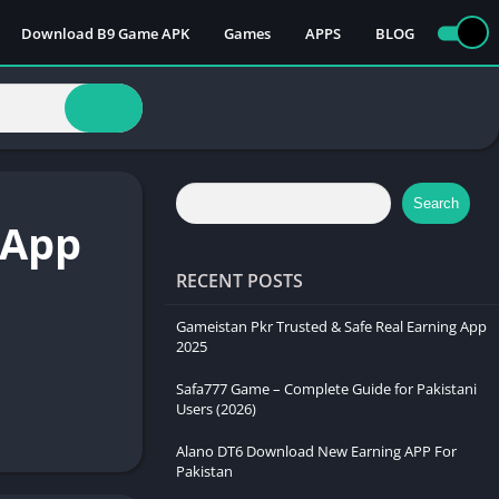
Download B9 Game APK
Games
APPS
BLOG
Search
 App
RECENT POSTS
Gameistan Pkr Trusted & Safe Real Earning App
2025
Safa777 Game – Complete Guide for Pakistani
Users (2026)
Alano DT6 Download New Earning APP For
Pakistan