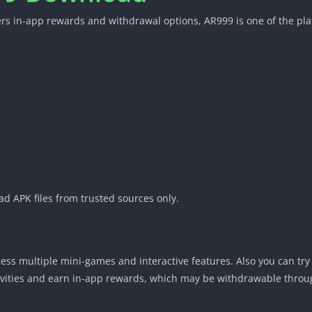
ers in-app rewards and withdrawal options, AR999 is one of the pl
ad APK files from trusted sources only.
ss multiple mini-games and interactive features. Also you can tr
ctivities and earn in-app rewards, which may be withdrawable thro