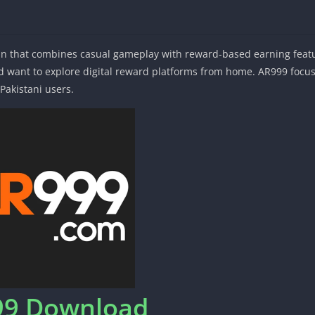
n that combines casual gameplay with reward-based earning featu
 want to explore digital reward platforms from home. AR999 focus
Pakistani users.
99 Download