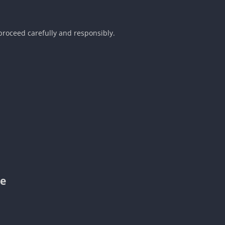
proceed carefully and responsibly.
me